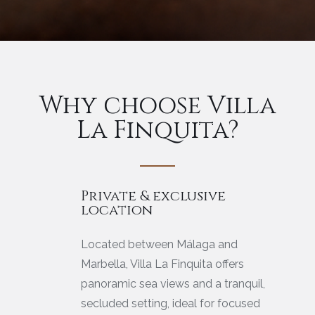
Why choose Villa
La Finquita?
Private & exclusive
location
Located between Málaga and
Marbella, Villa La Finquita offers
panoramic sea views and a tranquil,
secluded setting, ideal for focused