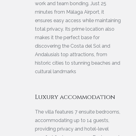
work and team bonding. Just 25
minutes from Málaga Airport, it
ensures easy access while maintaining
total privacy. Its prime location also
makes it the perfect base for
discovering the Costa del Sol and
Andalusia’s top attractions, from
historic cities to stunning beaches and
cultural landmarks
Luxury accommodation
The villa features 7 ensuite bedrooms,
accommodating up to 14 guests,
providing privacy and hotel-level