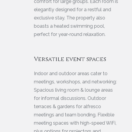
comfort for large groups. Each room is
elegantly designed for a restful and
exclusive stay. The property also
boasts a heated swimming pool,
perfect for year-round relaxation.
Versatile event spaces
Indoor and outdoor areas cater to
meetings, workshops, and networking:
Spacious living room & lounge areas
for informal discussions. Outdoor
terraces & gardens for alfresco
meetings and team bonding. Flexible
meeting spaces with high-speed WiFi,
plus options for projectors and