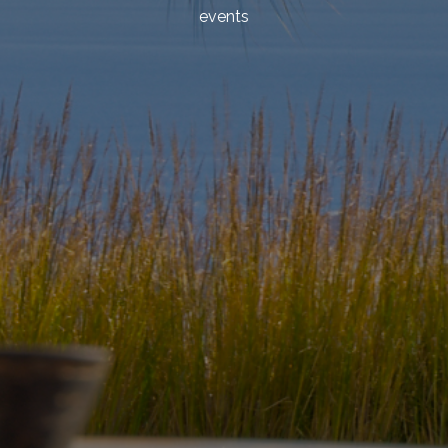
events