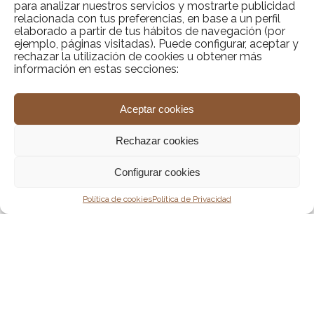
para analizar nuestros servicios y mostrarte publicidad
Bespoke wellness & mindfulness programs
Wellness retreat
relacionada con tus preferencias, en base a un perfil
tailored to your needs
elaborado a partir de tus hábitos de navegación (por
ejemplo, páginas visitadas). Puede configurar, aceptar y
rechazar la utilización de cookies u obtener más
información en estas secciones:
Exclusive holistic activities (yoga,
meditation, breathwork)
Aceptar cookies
Private 1:1 coaching for personal growth
Rechazar cookies
and balance
Configurar cookies
Contact us
Política de cookies
Política de Privacidad
Sport retreat