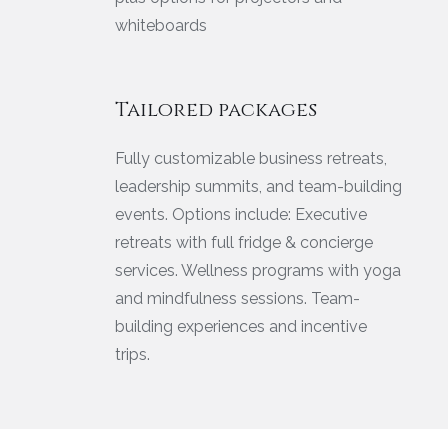
whiteboards
Tailored packages
Fully customizable business retreats,
leadership summits, and team-building
events. Options include: Executive
retreats with full fridge & concierge
services. Wellness programs with yoga
and mindfulness sessions. Team-
building experiences and incentive
trips.