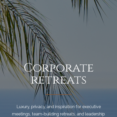
Corporate
retreats
Luxury, privacy, and inspiration for executive
meetings, team-building retreats, and leadership